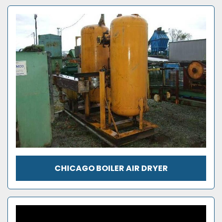
CHICAGO BOILER AIR DRYER