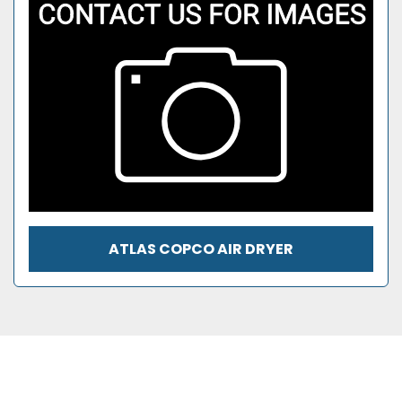
ATLAS COPCO AIR DRYER