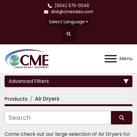
(604) 575-0046
dick@cmesales.com
Select Language
Search
Menu
Advanced Filters
Products
Air Dryers
Category
Sort by
Come check out our large selection of Air Dryers for 