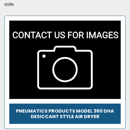
sale.
PNEUMATICS PRODUCTS MODEL 360 DHA
DESICCANT STYLE AIR DRYER