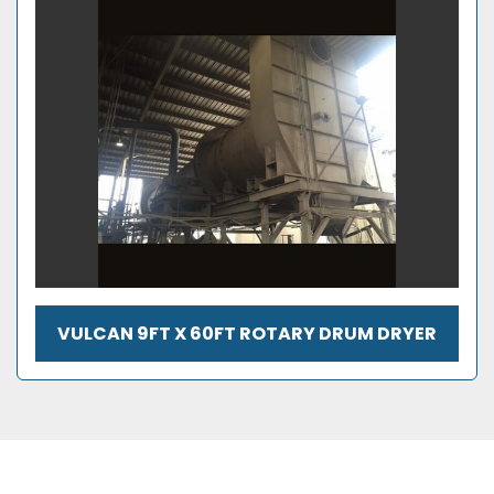
VULCAN 9FT X 60FT ROTARY DRUM DRYER