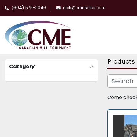
(604) 575-0046
dick@cmesales.com
Products
Category
Come check o