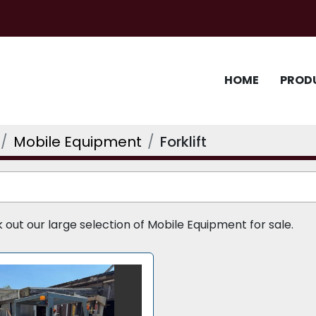
HOME
PROD
Mobile Equipment
Forklift
ut our large selection of Mobile Equipment for sale.