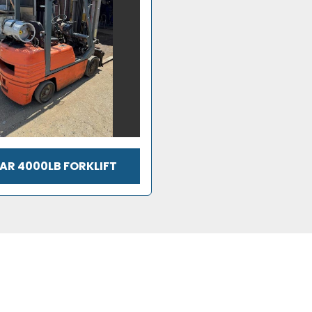
AR 4000LB FORKLIFT