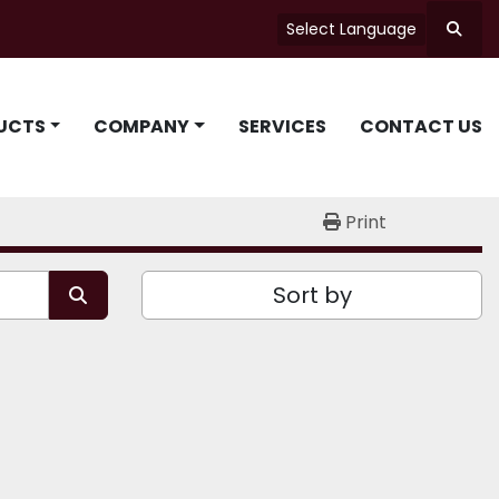
Select Language
Searc
UCTS
COMPANY
SERVICES
CONTACT US
Print
Sort by