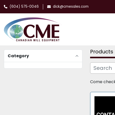
(604) 575-0046
dick@cmesales.com
Products
Category
Come check o