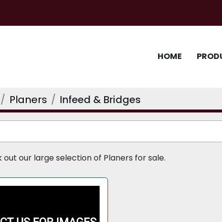
HOME
PROD
Planers
Infeed & Bridges
ut our large selection of Planers for sale.