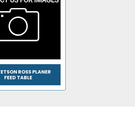
TETSON ROSS PLANER
FEED TABLE