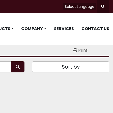
Select Language
Searc
UCTS
COMPANY
SERVICES
CONTACT US
Print
Sort by