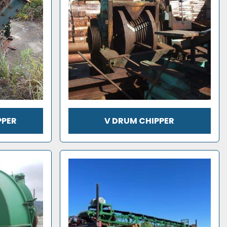
PPER
V DRUM CHIPPER