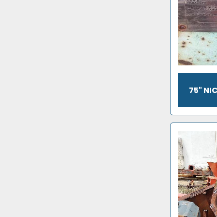
75" N