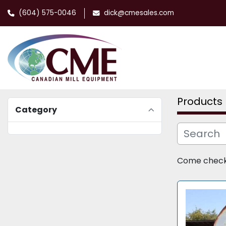
(604) 575-0046
dick@cmesales.com
Products
Category
Come check o