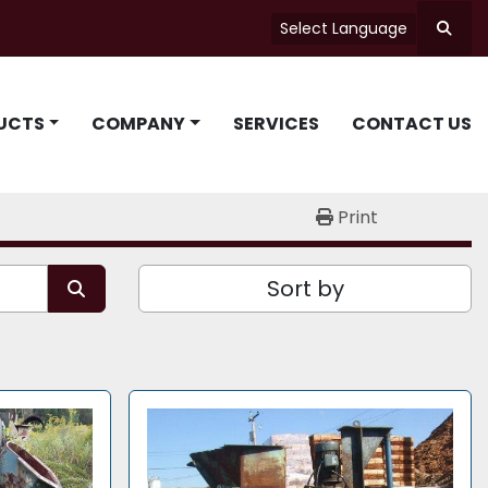
Select Language
Searc
UCTS
COMPANY
SERVICES
CONTACT US
Print
Sort by