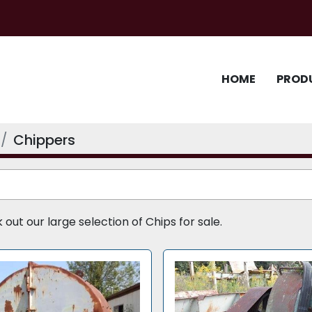
HOME
PROD
Chippers
ut our large selection of Chips for sale.