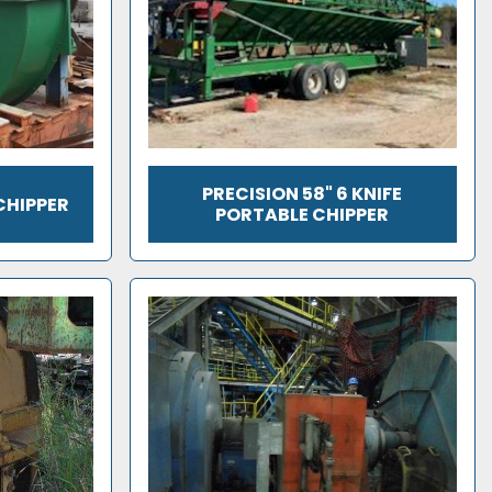
PRECISION 58" 6 KNIFE
CHIPPER
PORTABLE CHIPPER