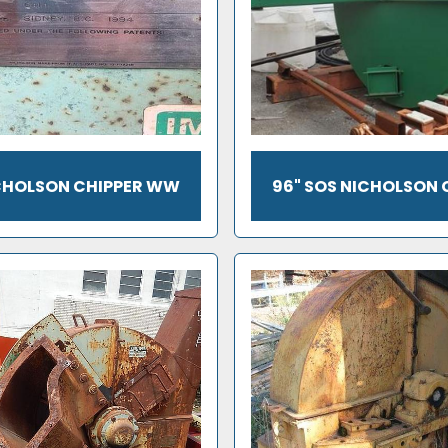
ICHOLSON CHIPPER WW
96" SOS NICHOLSON 