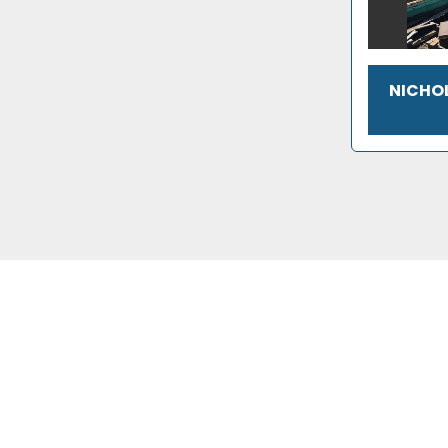
NICHOL