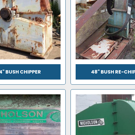
4" BUSH CHIPPER
48" BUSH RE-CHI