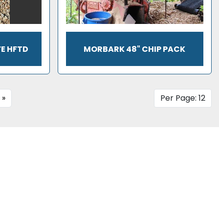
FE HFTD
MORBARK 48" CHIP PACK
»
Per Page: 12