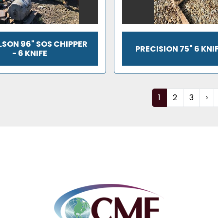
SON 96" SOS CHIPPER
PRECISION 75" 6 KNI
- 6 KNIFE
1
2
3
›