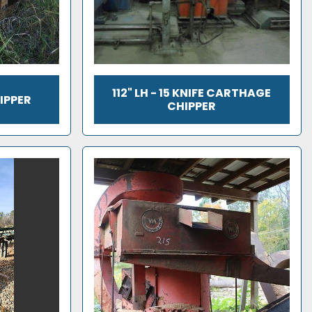
112" LH - 15 KNIFE CARTHAGE
IPPER
CHIPPER