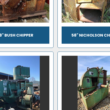
8" BUSH CHIPPER
58" NICHOLSON CH