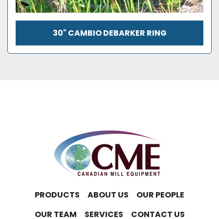
30" CAMBIO DEBARKER RING
PRODUCTS
ABOUT US
OUR PEOPLE
OUR TEAM
SERVICES
CONTACT US