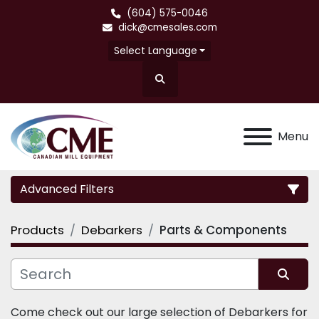
(604) 575-0046
dick@cmesales.com
Select Language
Search
Menu
Advanced Filters
Products
Debarkers
Parts & Components
Category
Sort by
Come check out our large selection of Debarkers for 