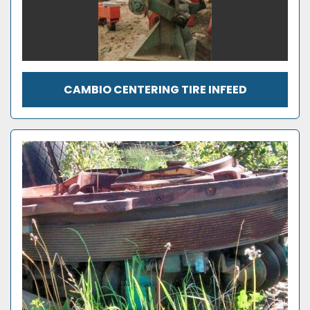
CAMBIO CENTERING TIRE INFEED