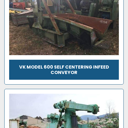
VK MODEL 600 SELF CENTERING INFEED
CONVEYOR