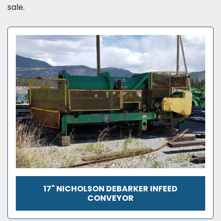
sale.
17" NICHOLSON DEBARKER INFEED
CONVEYOR