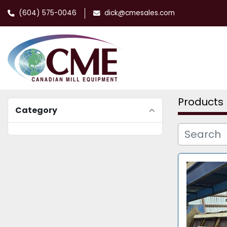
(604) 575-0046
dick@cmesales.com
Products
Category