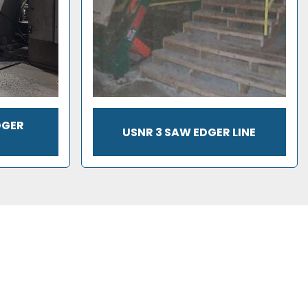
DGER
USNR 3 SAW EDGER LINE