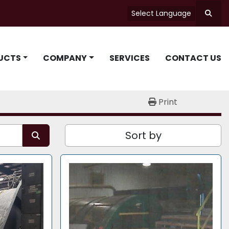
Select Language
Searc
UCTS
COMPANY
SERVICES
CONTACT US
Print
Sort by