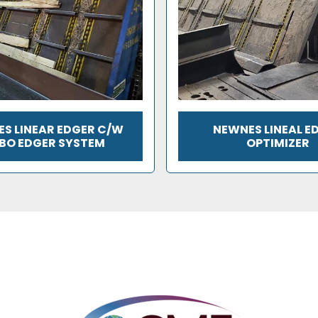
S LINEAR EDGER C/W
NEWNES LINEAL E
BO EDGER SYSTEM
OPTIMIZER