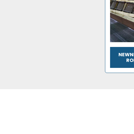
NEWNE
RO