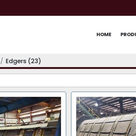
HOME
PROD
Edgers (23)