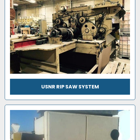
USNR RIP SAW SYSTEM