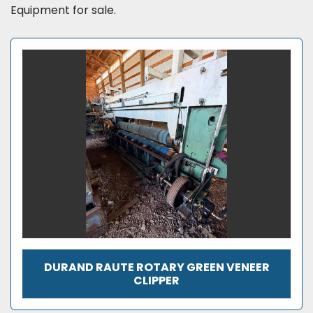
Equipment for sale.
DURAND RAUTE ROTARY GREEN VENEER
CLIPPER