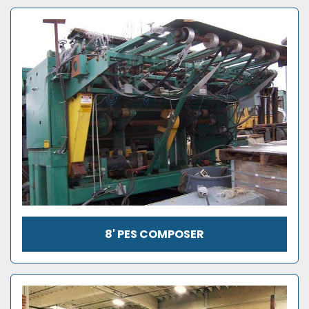
8' PES COMPOSER