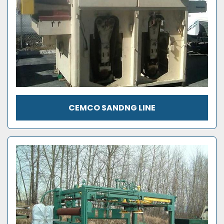
CEMCO SANDNG LINE