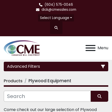
(604) 575-0046
dick@cmesales.com
Select Language
Search
Menu
Advanced Filters
Products
Plywood Equipment
Category
Sort by
Come check out our large selection of Plywood 