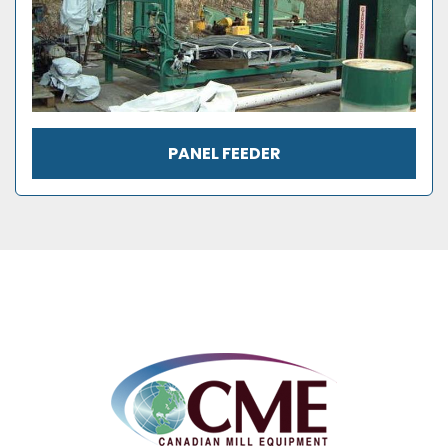
PANEL FEEDER