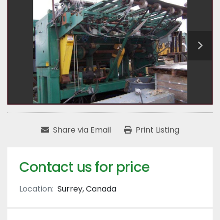
Share via Email
Print Listing
Contact us for price
Location:
Surrey, Canada