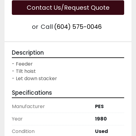
Contact Us/Request Quote
or
Call
(604) 575-0046
Description
- Feeder

- Tilt hoist

- Let down stacker
Specifications
Manufacturer
PES
Year
1980
Condition
Used