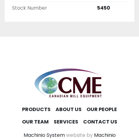
Stock Number
5450
PRODUCTS
ABOUT US
OUR PEOPLE
OUR TEAM
SERVICES
CONTACT US
Machinio System
website by
Machinio