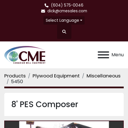
(604) 575-0046
dick@cmesales.com
Select Language
Search
Menu
Products
Plywood Equipment
Miscellaneous
5450
8' PES Composer