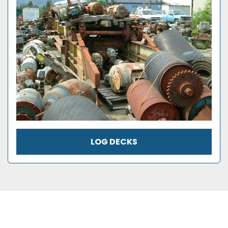
LOG DECKS