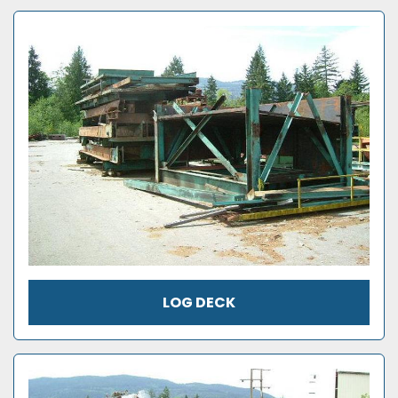
LOG DECK