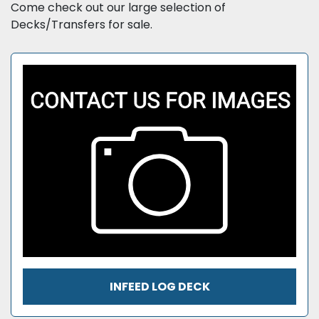
Sort by
Come check out our large selection of 
Decks/Transfers for sale.
INFEED LOG DECK