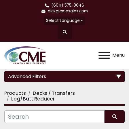
(604) 575-0046
dick@cmesales.com
Select Language
Search
Menu
Advanced Filters
Products
Decks / Transfers
Category
Log/Butt Reducer