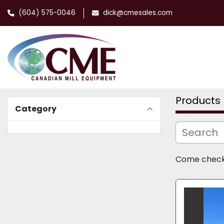
(604) 575-0046
dick@cmesales.com
Products
Category
Come check o