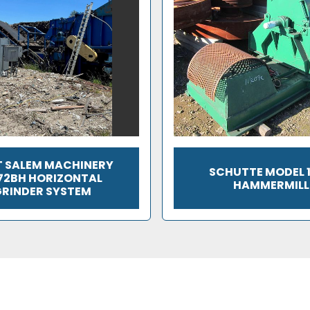
 SALEM MACHINERY
SCHUTTE MODEL 
72BH HORIZONTAL
HAMMERMILL
RINDER SYSTEM