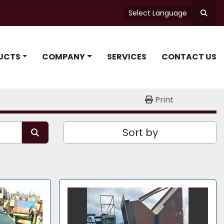
Select Language
Searc
UCTS
COMPANY
SERVICES
CONTACT US
Print
Sort by