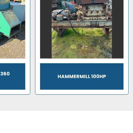
1360
HAMMERMILL 100HP