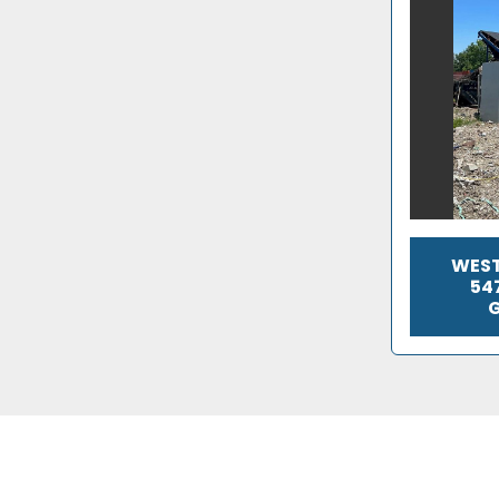
WEST
54
G