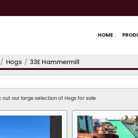
HOME
PROD
Hogs
33E Hammermill
ut our large selection of Hogs for sale.