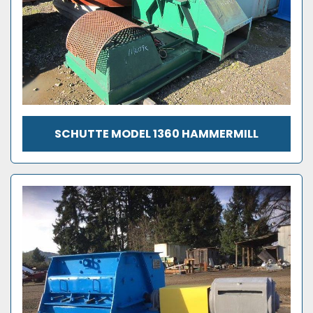
SCHUTTE MODEL 1360 HAMMERMILL