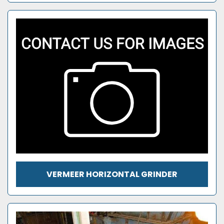
VERMEER HORIZONTAL GRINDER