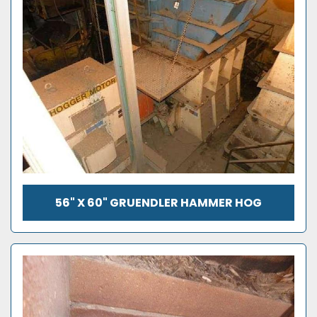
56" X 60" GRUENDLER HAMMER HOG