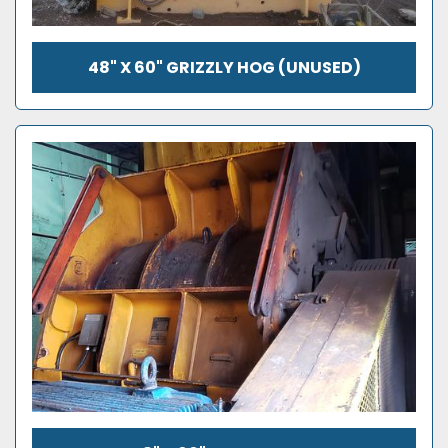
48" X 60" GRIZZLY HOG (UNUSED)