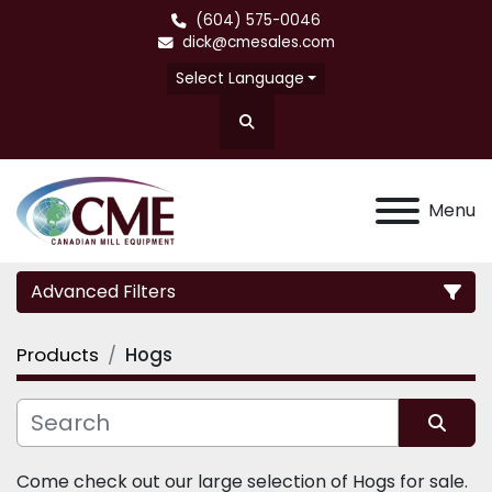
(604) 575-0046
dick@cmesales.com
Select Language
Search
Menu
Advanced Filters
Products
Hogs
Category
Sort by
Come check out our large selection of Hogs for sale.