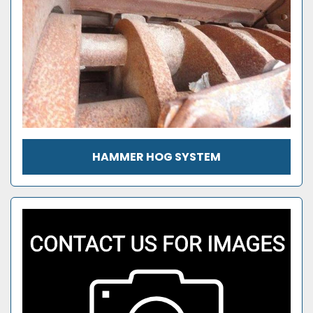
HAMMER HOG SYSTEM