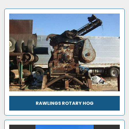
RAWLINGS ROTARY HOG