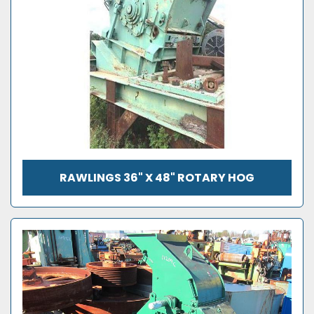
RAWLINGS 36" X 48" ROTARY HOG