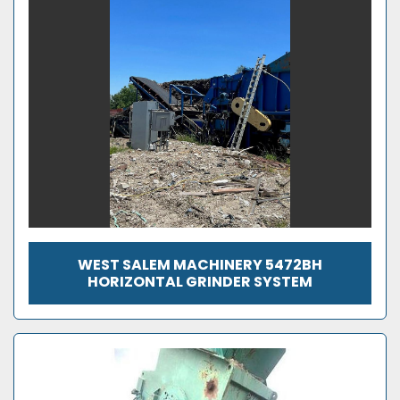
WEST SALEM MACHINERY 5472BH
HORIZONTAL GRINDER SYSTEM