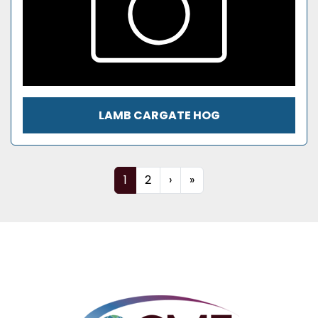
LAMB CARGATE HOG
1
2
›
»