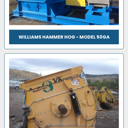
WILLIAMS HAMMER HOG - MODEL 50GA