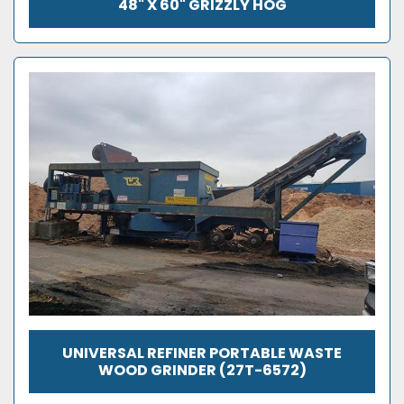
48" X 60" GRIZZLY HOG
UNIVERSAL REFINER PORTABLE WASTE
WOOD GRINDER (27T-6572)