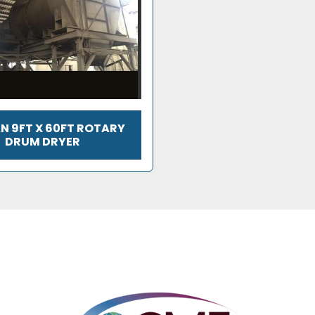
N 9FT X 60FT ROTARY
DRUM DRYER