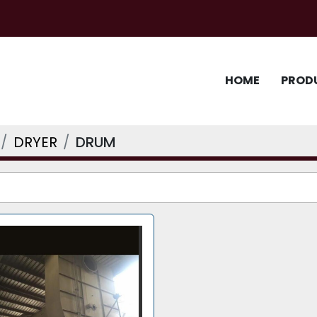
HOME
PROD
DRYER
DRUM