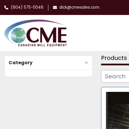
(604) 575-0046
dick@cmesales.com
Products
Category