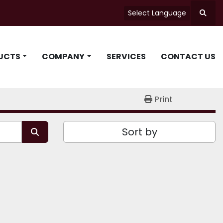
Select Language
Searc
UCTS
COMPANY
SERVICES
CONTACT US
Print
Sort by