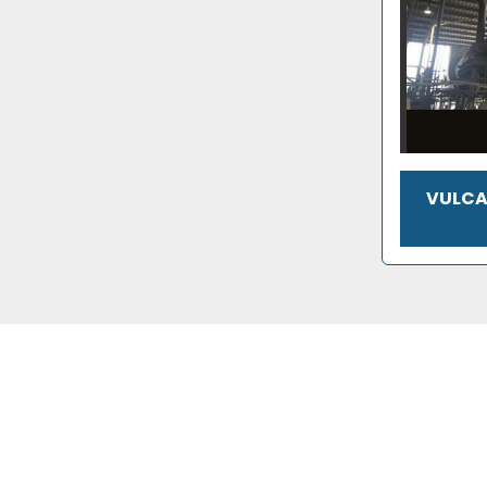
VULCA