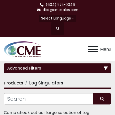
(604) 575-0046
dick@cmesales.com
Select Language
Search
Menu
Advanced Filters
Products
Log Singulators
Category
Sort by
Come check out our large selection of Log 