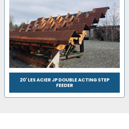
20' LES ACIER JP DOUBLE ACTING STEP
FEEDER