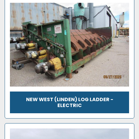
NEW WEST (LINDEN) LOG LADDER -
ELECTRIC