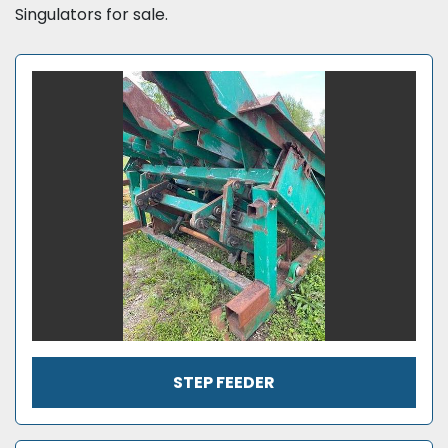
Singulators for sale.
STEP FEEDER