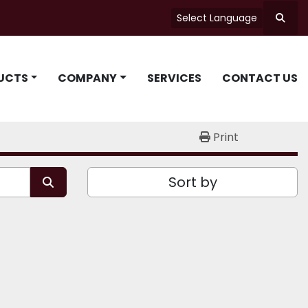
Select Language
Searc
UCTS
COMPANY
SERVICES
CONTACT US
Print
Sort by