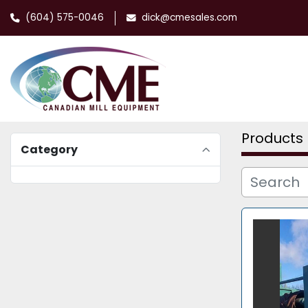
(604) 575-0046
dick@cmesales.com
Products
Category