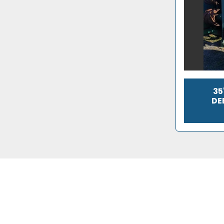
35
DE