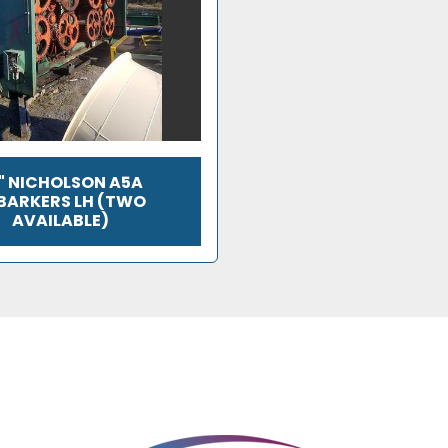
" NICHOLSON A5A
BARKERS LH (TWO
AVAILABLE)