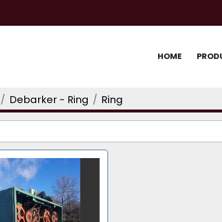
HOME
PROD
Debarker - Ring
Ring