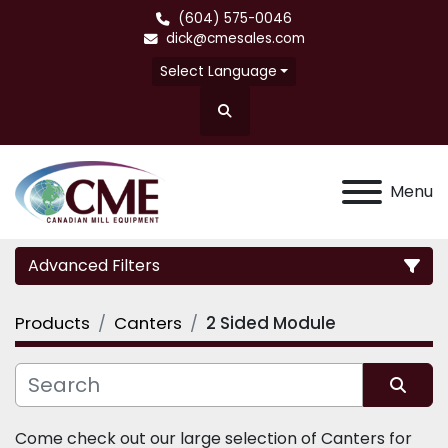
(604) 575-0046
dick@cmesales.com
Select Language
Search
Menu
Advanced Filters
Products
Canters
2 Sided Module
Category
Sort by
Come check out our large selection of Canters for 