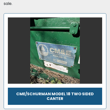
sale.
CME/SCHURMAN MODEL 18 TWO SIDED
CANTER