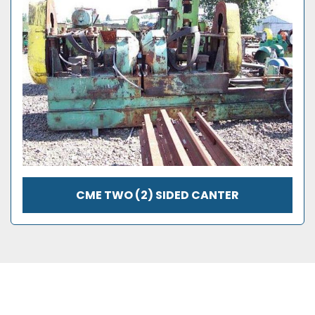
CME TWO (2) SIDED CANTER