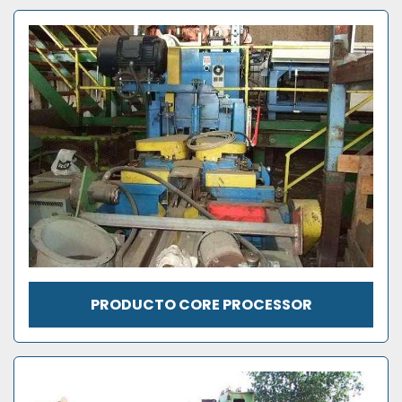
PRODUCTO CORE PROCESSOR