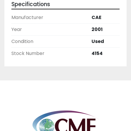
Specifications
Manufacturer
CAE
Year
2001
Condition
Used
Stock Number
4154