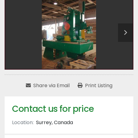
Share via Email
Print Listing
Contact us for price
Location:
Surrey, Canada