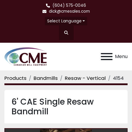
(604) 575-0046
dick@cmesales.com
Select Language
Search
Menu
Products
Bandmills
Resaw - Vertical
4154
6' CAE Single Resaw
Bandmill