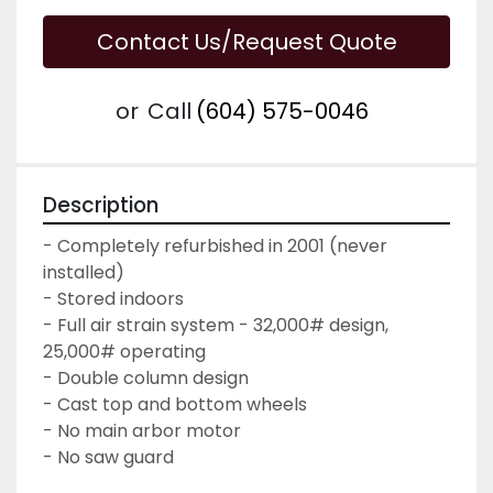
Contact Us/Request Quote
or
Call
(604) 575-0046
Description
- Completely refurbished in 2001 (never 
installed)

- Stored indoors

- Full air strain system - 32,000# design, 
25,000# operating

- Double column design

- Cast top and bottom wheels

- No main arbor motor

- No saw guard