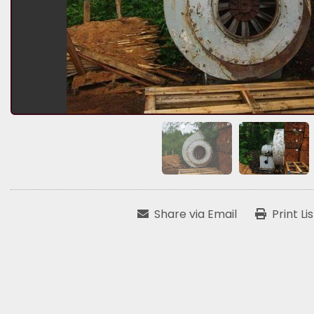
Share via Email
Print Li