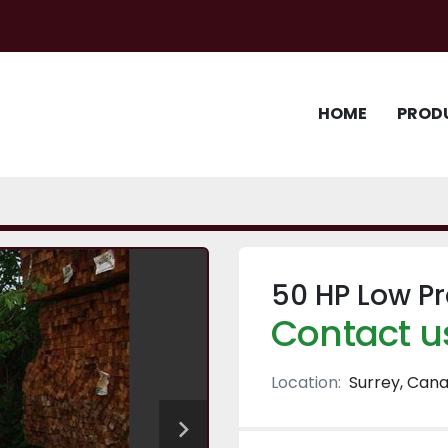
HOME
PROD
50 HP Low Pr
Contact us
Location:
Surrey, Can