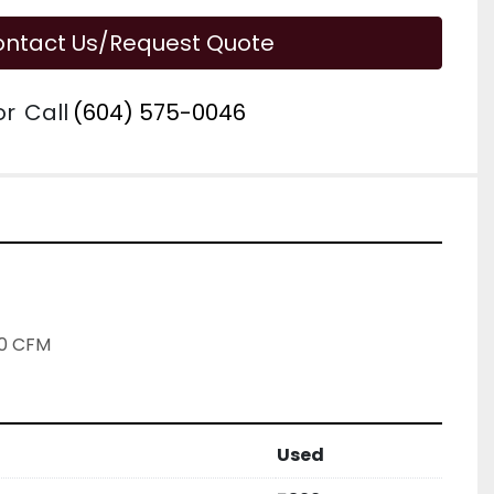
ntact Us/Request Quote
or
Call
(604) 575-0046
00 CFM
Used