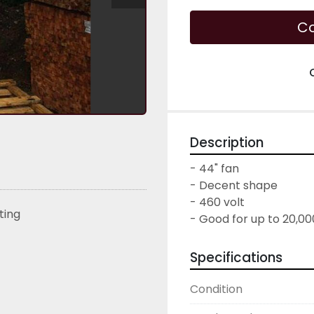
Co
Description
- 44" fan

- Decent shape

- 460 volt

sting
- Good for up to 20,0
Specifications
Condition