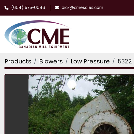
(604) 575-0046
dick@cmesales.com
Products
Blowers
Low Pressure
5322