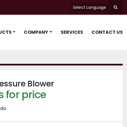
Select Language
Searc
UCTS
COMPANY
SERVICES
CONTACT US
essure Blower
 for price
ada