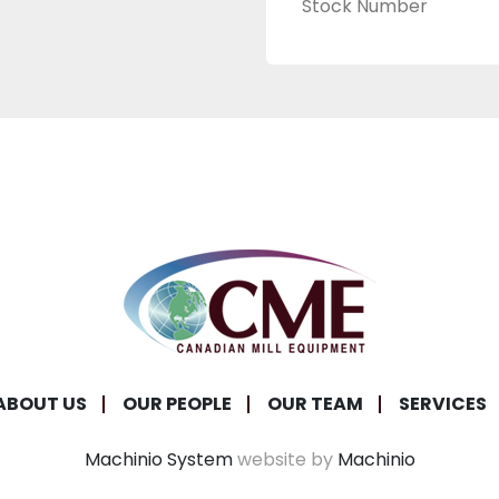
Stock Number
ABOUT US
OUR PEOPLE
OUR TEAM
SERVICES
Machinio System
website by
Machinio