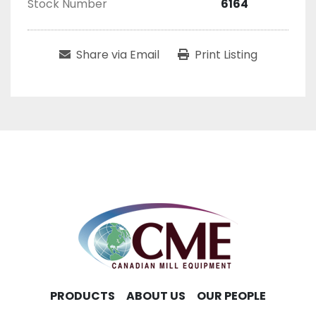
Stock Number
6164
Share via Email
Print Listing
PRODUCTS
ABOUT US
OUR PEOPLE