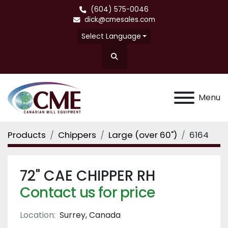
(604) 575-0046
dick@cmesales.com
Select Language
Search
Menu
Products
Chippers
Large (over 60")
6164
72" CAE CHIPPER RH
Contact us for price
Location:
Surrey, Canada