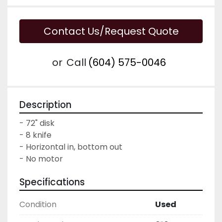
Contact Us/Request Quote
or
Call
(604) 575-0046
Description
- 72" disk

- 8 knife

- Horizontal in, bottom out

- No motor
Specifications
Condition
Used