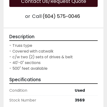
Contact Us/Request Quote
or
Call
(604) 575-0046
Description
- Truss type

- Covered with catwalk

- c/w two (2) sets of drives & belt

- 40'-0" sections

- 500" feet available
Specifications
Condition
Used
Stock Number
3569