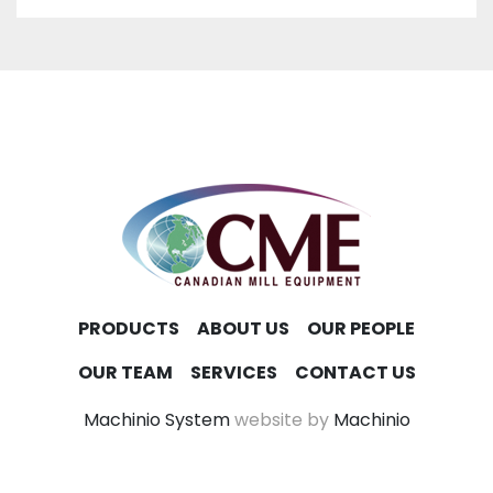
PRODUCTS
ABOUT US
OUR PEOPLE
OUR TEAM
SERVICES
CONTACT US
Machinio System
website by
Machinio