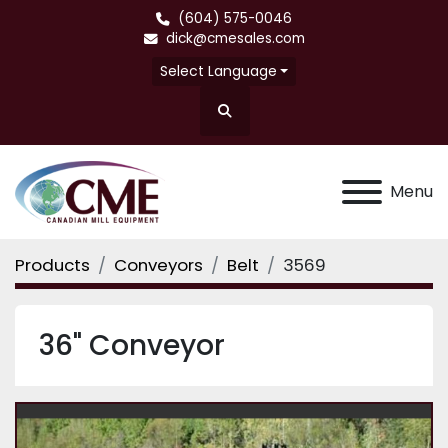
(604) 575-0046
dick@cmesales.com
Select Language
Search
Menu
Products
Conveyors
Belt
3569
36" Conveyor