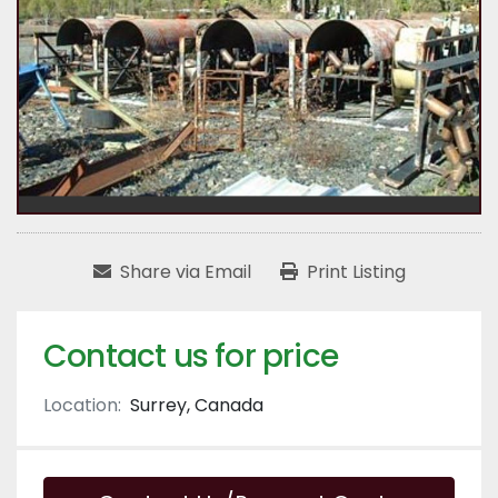
Share via Email
Print Listing
Contact us for price
Location:
Surrey, Canada