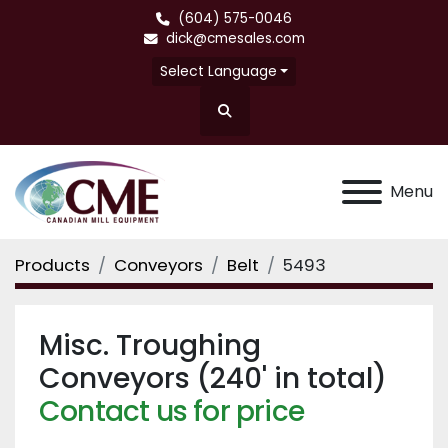
(604) 575-0046
dick@cmesales.com
Select Language
Search
Menu
Products
Conveyors
Belt
5493
Misc. Troughing
Conveyors (240' in total)
Contact us for price