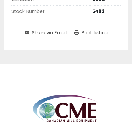
Stock Number
5493
Share via Email
Print Listing