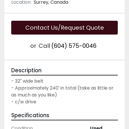
Location:
Surrey, Canada
Contact Us/Request Quote
or
Call
(604) 575-0046
Description
- 32" wide belt

- Approximately 240' in total (take as little or 
as much as you like)

- c/w drive
Specifications
Condition
Used