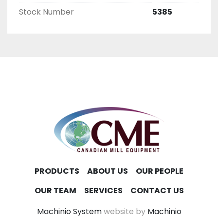
Stock Number
5385
PRODUCTS
ABOUT US
OUR PEOPLE
OUR TEAM
SERVICES
CONTACT US
Machinio System
website by
Machinio