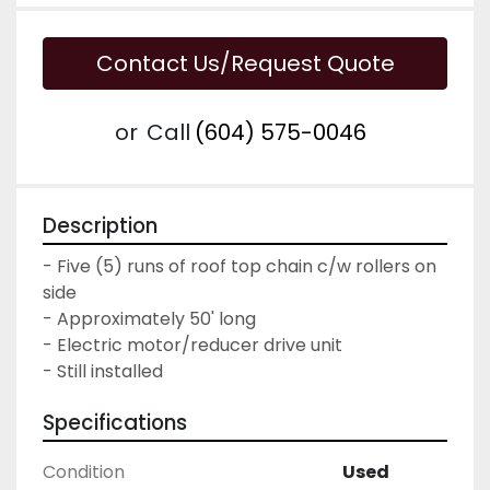
Contact Us/Request Quote
or
Call
(604) 575-0046
Description
- Five (5) runs of roof top chain c/w rollers on 
side

- Approximately 50' long

- Electric motor/reducer drive unit

- Still installed
Specifications
Condition
Used