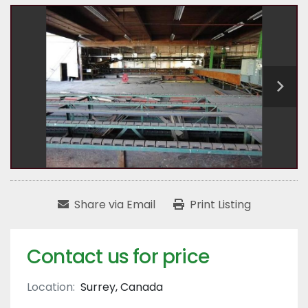
Share via Email
Print Listing
Contact us for price
Location:
Surrey, Canada