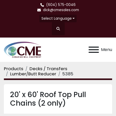
(604) 575-0046
dick@cmesales.com
Select Language
Search
Menu
Products
Decks / Transfers
Lumber/Butt Reducer
5385
20' x 60' Roof Top Pull
Chains (2 only)