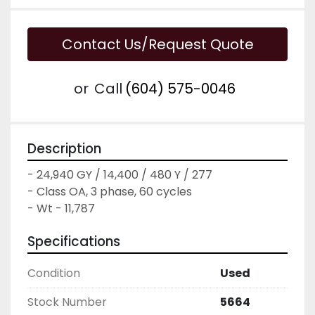
Contact Us/Request Quote
or
Call
(604) 575-0046
Description
- 24,940 GY / 14,400 / 480 Y / 277

- Class OA, 3 phase, 60 cycles

- Wt - 11,787
Specifications
Condition
Used
Stock Number
5664