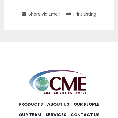
Share via Email
Print Listing
PRODUCTS
ABOUT US
OUR PEOPLE
OUR TEAM
SERVICES
CONTACT US