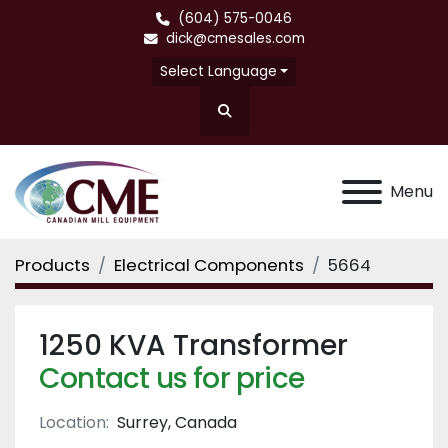
(604) 575-0046
dick@cmesales.com
Select Language
Search
Menu
Products
Electrical Components
5664
1250 KVA Transformer
Contact us for price
Location:
Surrey, Canada