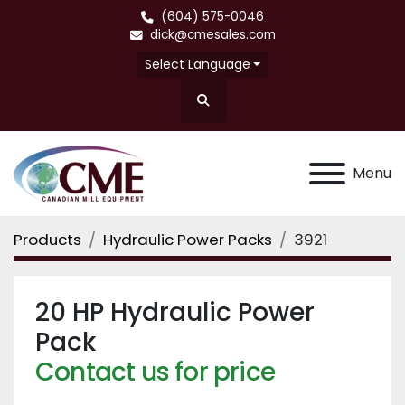
(604) 575-0046
dick@cmesales.com
Select Language
Search
Menu
Products
Hydraulic Power Packs
3921
20 HP Hydraulic Power
Pack
Contact us for price