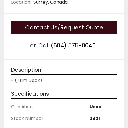
Location:
Surrey, Canada
Contact Us/Request Quote
or
Call
(604) 575-0046
Description
- (Trim Deck)
Specifications
Condition
Used
Stock Number
3921