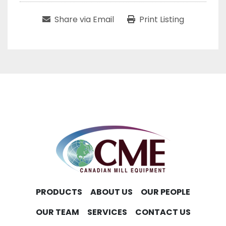
Share via Email
Print Listing
PRODUCTS
ABOUT US
OUR PEOPLE
OUR TEAM
SERVICES
CONTACT US