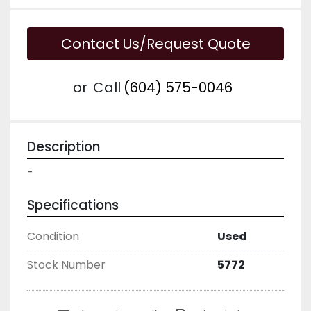
Contact Us/Request Quote
or
Call
(604) 575-0046
Description
-
Specifications
Condition
Used
Stock Number
5772