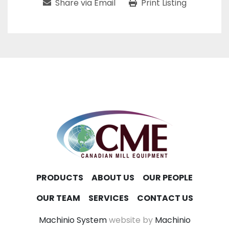
Share via Email
Print Listing
PRODUCTS
ABOUT US
OUR PEOPLE
OUR TEAM
SERVICES
CONTACT US
Machinio System
website by
Machinio