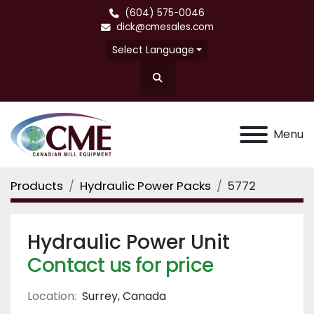
(604) 575-0046
dick@cmesales.com
Select Language
Search
Menu
Products
Hydraulic Power Packs
5772
Hydraulic Power Unit
Contact us for price
Location:
Surrey, Canada