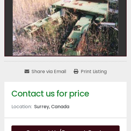
Share via Email
Print Listing
Contact us for price
Location:
Surrey, Canada