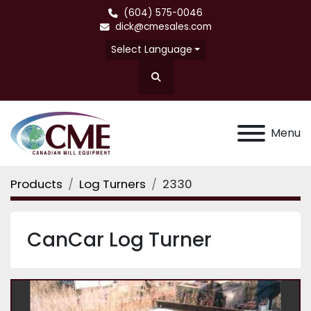
(604) 575-0046
dick@cmesales.com
Select Language
Search
Menu
Products
Log Turners
2330
CanCar Log Turner