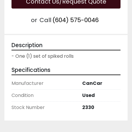
Contact Us/Request Quote
or
Call
(604) 575-0046
Description
- One (1) set of spiked rolls
Specifications
Manufacturer
CanCar
Condition
Used
Stock Number
2330