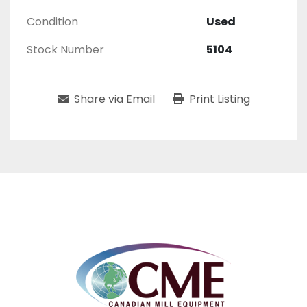
Condition
Used
Stock Number
5104
Share via Email
Print Listing