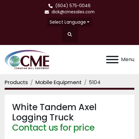
(604) 575-0046
dick@cmesales.com
Select Language
Search
Menu
Products
Mobile Equipment
5104
White Tandem Axel
Logging Truck
Contact us for price