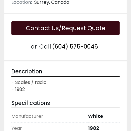
Location:
Surrey, Canada
Contact Us/Request Quote
or
Call
(604) 575-0046
Description
- Scales / radio

- 1982
Specifications
Manufacturer
White
Year
1982