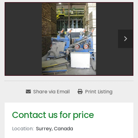
Share via Email
Print Listing
Contact us for price
Location:
Surrey, Canada