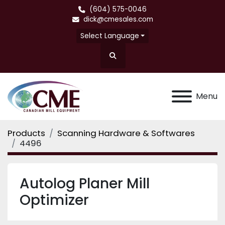
(604) 575-0046
dick@cmesales.com
Select Language
Search
Menu
Products
Scanning Hardware & Softwares
4496
Autolog Planer Mill
Optimizer