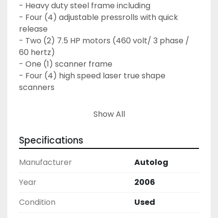
- Heavy duty steel frame including

- Four (4) adjustable pressrolls with quick 
release

- Two (2) 7.5 HP motors (460 volt/ 3 phase / 
60 hertz)

- One (1) scanner frame

- Four (4) high speed laser true shape 
scanners

One (1) industrial computer c/w Autolog 3D 
Show All
trimmer optimization software

Specifications
Two (2) Hewlett Packard Computers

- Two (2) Intel processor board Pentium 4, 
Manufacturer
Autolog
2.87 Mhz minimum

- Two (2) hard disk 40 GB minimum

Year
2006
- 128 MB RAM memory

Condition
Used
- One (1) color graphic monitor - 17"

- One (1) Keyboard
