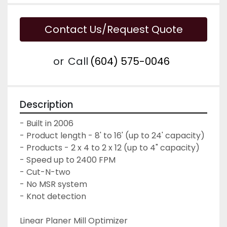
Contact Us/Request Quote
or
Call
(604) 575-0046
Description
- Built in 2006

- Product length - 8' to 16' (up to 24' capacity)

- Products - 2 x 4 to 2 x 12 (up to 4" capacity)

- Speed up to 2400 FPM

- Cut-N-two

- No MSR system

- Knot detection

Linear Planer Mill Optimizer
