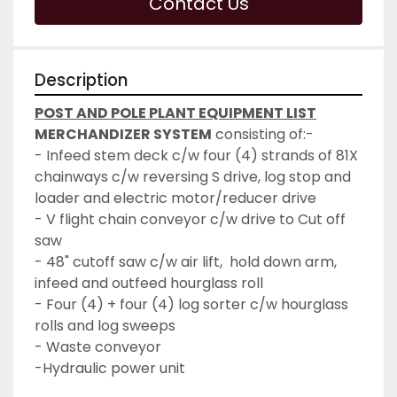
Contact Us
Description
POST AND POLE PLANT EQUIPMENT LIST
MERCHANDIZER SYSTEM
 consisting of:-
- Infeed stem deck c/w four (4) strands of 81X 
chainways c/w reversing S drive, log stop and 
loader and electric motor/reducer drive
- V flight chain conveyor c/w drive to Cut off 
saw
- 48" cutoff saw c/w air lift,  hold down arm, 
infeed and outfeed hourglass roll
- Four (4) + four (4) log sorter c/w hourglass 
rolls and log sweeps
- Waste conveyor
-Hydraulic power unit