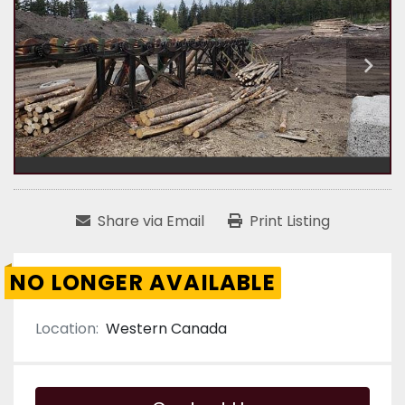
Share via Email
Print Listing
NO LONGER AVAILABLE
Location:
Western Canada