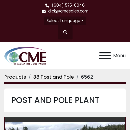
(604) 575-0046
dick@cmesales.com
Select Language
Search
Menu
Products
38 Post and Pole
6562
POST AND POLE PLANT