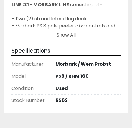
LINE #1 - MORBARK LINE
 consisting of:-
- Two (2) strand Infeed log deck
- Morbark PS 8 pole peeler c/w controls and 
hydraulic power unit
Show All
- Outfeed rollcase c/w spiral rolls
- Unscrambler
Specifications
- Pointer / domer station c/w log kicker
- Two (2) strand Outfeed transfer deck c/w 
Manufacturer
Morbark / Wem Probst
pole carts
Model
PS8 / RHM 160
LINE #2 - WEMA PROBST ROUNDING 
Condition
Used
MACHINE SYSTEM
 consisting of:-
Stock Number
6562
- Two (2) strand Infeed log deck
- Infeed V trough c/w Trim Saw
- Wema Probst RHM 160-I-H/VA  rounding 
machine c/w powered feedworks
- Outfeed spiral rollcase