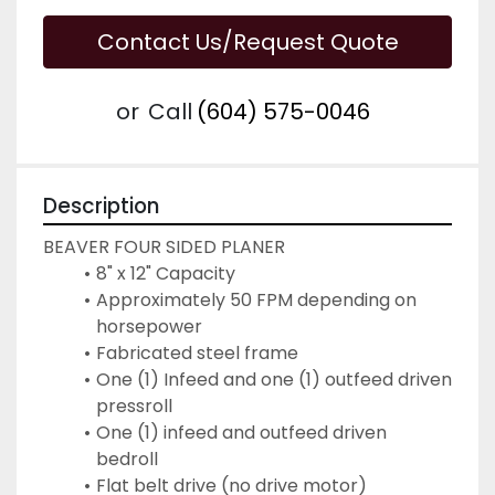
Contact Us/Request Quote
or
Call
(604) 575-0046
Description
BEAVER FOUR SIDED PLANER
8" x 12" Capacity
Approximately 50 FPM depending on 
horsepower
Fabricated steel frame
One (1) Infeed and one (1) outfeed driven 
pressroll
One (1) infeed and outfeed driven 
bedroll
Flat belt drive (no drive motor)