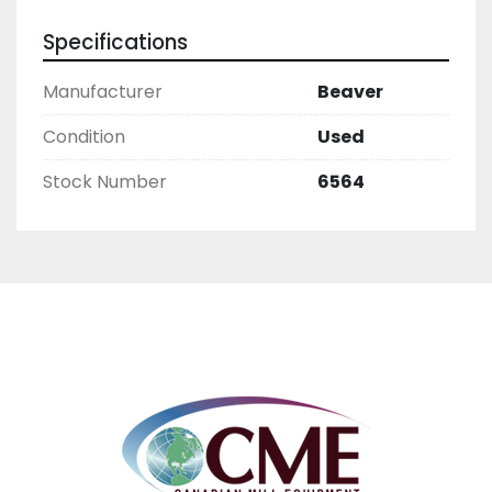
Specifications
Manufacturer
Beaver
Condition
Used
Stock Number
6564