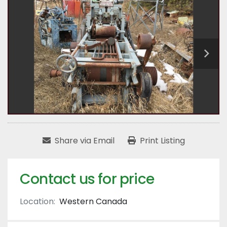
Share via Email
Print Listing
Contact us for price
Location:
Western Canada