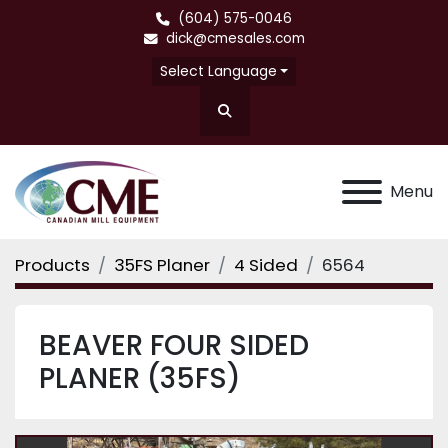
(604) 575-0046
dick@cmesales.com
Select Language
Search
Menu
Products
35FS Planer
4 Sided
6564
BEAVER FOUR SIDED
PLANER (35FS)