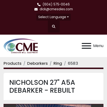
(604) 575-0046
dick@cmesales.com
Select Language
Search
Menu
Products
Debarkers
Ring
6583
NICHOLSON 27" A5A
DEBARKER - REBUILT