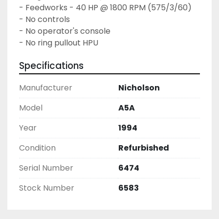
- Feedworks - 40 HP @ 1800 RPM (575/3/60)

- No controls

- No operator's console

- No ring pullout HPU
Specifications
Manufacturer
Nicholson
Model
A5A
Year
1994
Condition
Refurbished
Serial Number
6474
Stock Number
6583