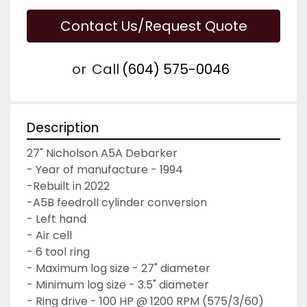
Contact Us/Request Quote
or
Call
(604) 575-0046
Description
27" Nicholson A5A Debarker

- Year of manufacture - 1994
-Rebuilt in 2022 
-A5B feedroll cylinder conversion

- Left hand

- Air cell 

- 6 tool ring

- Maximum log size - 27" diameter

- Minimum log size - 3.5" diameter

- Ring drive - 100 HP @ 1200 RPM (575/3/60)
