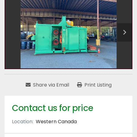
Share via Email
Print Listing
Contact us for price
Location:
Western Canada