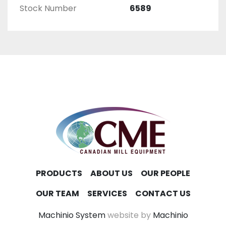
Stock Number
6589
PRODUCTS
ABOUT US
OUR PEOPLE
OUR TEAM
SERVICES
CONTACT US
Machinio System
website by
Machinio