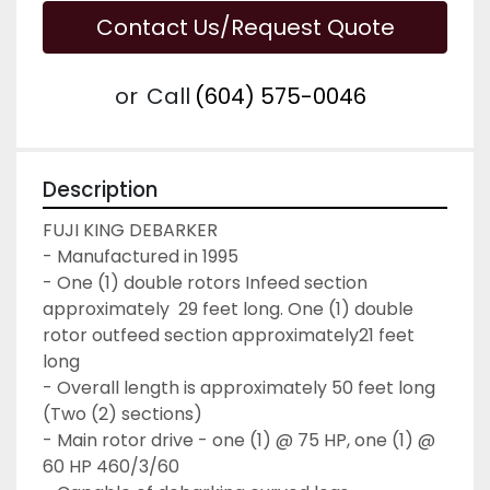
Contact Us/Request Quote
or
Call
(604) 575-0046
Description
FUJI KING DEBARKER
- Manufactured in 1995
- One (1) double rotors Infeed section 
approximately  29 feet long. One (1) double 
rotor outfeed section approximately21 feet 
long
- Overall length is approximately 50 feet long 
(Two (2) sections)
- Main rotor drive - one (1) @ 75 HP, one (1) @ 
60 HP 460/3/60 