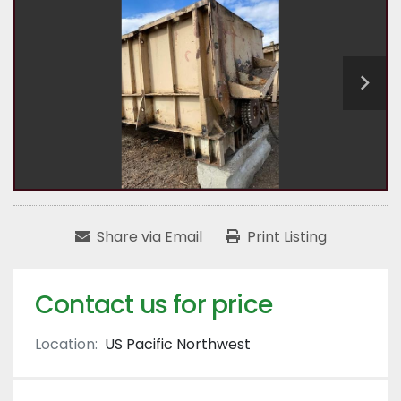
Share via Email
Print Listing
Contact us for price
Location:
US Pacific Northwest