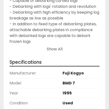
- Capable of debarking curved logs
- Debarking with logs' rotation and revolution
- Debarking with high efficiency by keeping log 
breakage as low as possible
- In addition to fixed type of debarking plates, 
attachable debarking plates in compliance 
with debarked logs are capable to debark 
frozen logs
- Debarking cutters and debarking plates 
Show All
discharge bark smoothly so the debarking 
efficiency remains high
Specifications
- Equipped with discharging gate so as to 
control the duration of the debarking cycle 
Manufacturer
Fuji Kogyo
- Located in US Pacific Northwest
- Dismantled may need additional disassembly 
Model
BMD 7
for shipping
Year
1995
Condition
Used