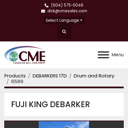
(604) 575-0046
dick@cmesales.com
Select Language
Search
Menu
Products
DEBARKERS 17D
Drum and Rotary
6589
FUJI KING DEBARKER