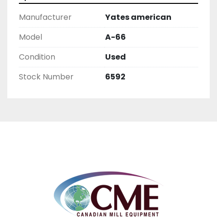
Manufacturer
Yates american
Model
A-66
Condition
Used
Stock Number
6592