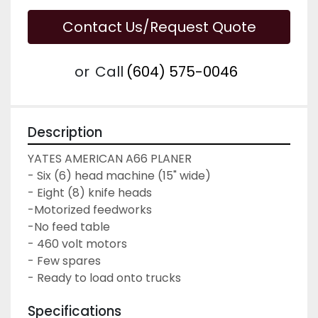
Contact Us/Request Quote
or
Call
(604) 575-0046
Description
YATES AMERICAN A66 PLANER
- Six (6) head machine (15" wide)
- Eight (8) knife heads
-Motorized feedworks
-No feed table
- 460 volt motors
- Few spares
- Ready to load onto trucks
Specifications