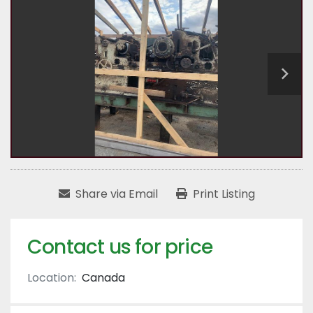
Share via Email
Print Listing
Contact us for price
Location:
Canada