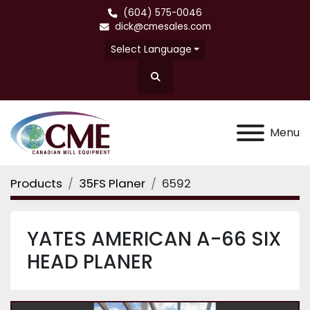
(604) 575-0046
dick@cmesales.com
Select Language
Search
Menu
Products
35FS Planer
6592
YATES AMERICAN A-66 SIX
HEAD PLANER