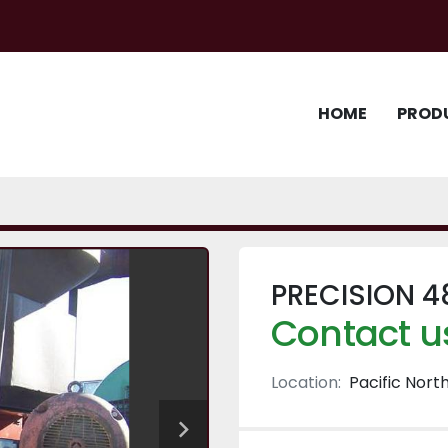
HOME
PROD
PRECISION 4
Contact us
Location:
Pacific Nort