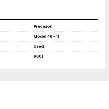
Precision
Model 48 - 11
Used
6601