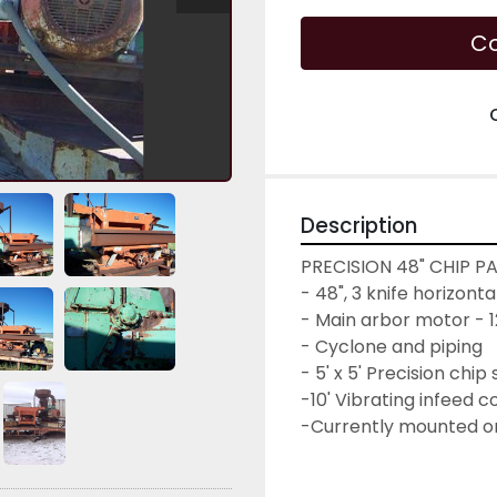
Co
Description
PRECISION 48" CHIP P
- 48", 3 knife horizont
- Main arbor motor - 1
- Cyclone and piping

- 5' x 5' Precision chip
-10' Vibrating infeed 
-Currently mounted on 