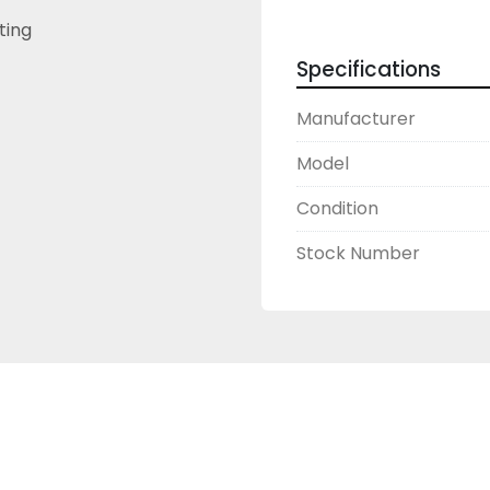
sting
Specifications
Manufacturer
Model
Condition
Stock Number