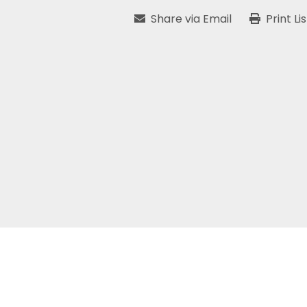
Share via Email
Print Li