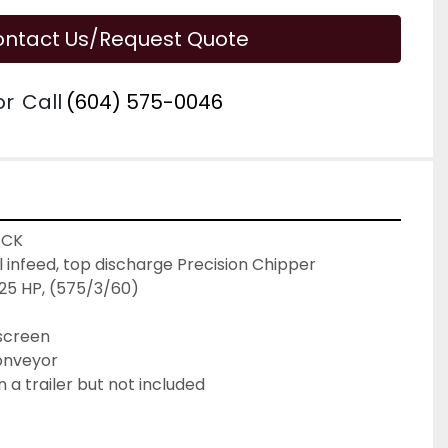
ntact Us/Request Quote
or
Call
(604) 575-0046
ACK
al infeed, top discharge Precision Chipper

25 HP, (575/3/60)

 screen
conveyor
a trailer but not included