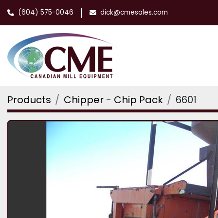
(604) 575-0046
dick@cmesales.com
Products
Chipper - Chip Pack
6601