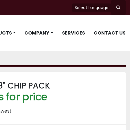
Select Language
Searc
UCTS
COMPANY
SERVICES
CONTACT US
8" CHIP PACK
 for price
hwest