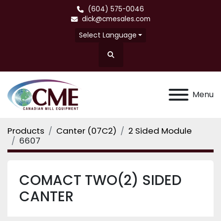
(604) 575-0046
dick@cmesales.com
Select Language
Search
Menu
Products
Canter (07C2)
2 Sided Module
6607
COMACT TWO(2) SIDED
CANTER