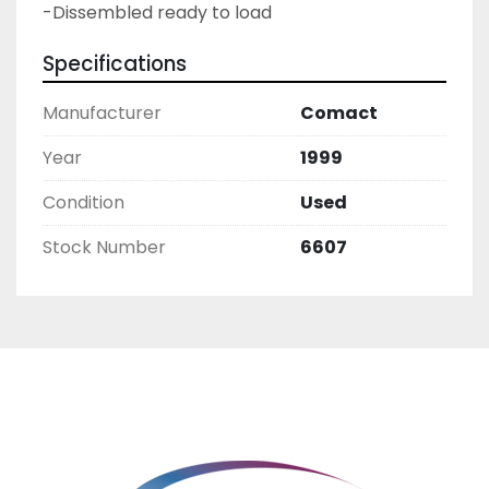
-Dissembled ready to load
Specifications
Manufacturer
Comact
Year
1999
Condition
Used
Stock Number
6607