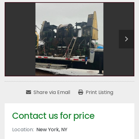
Share via Email
Print Listing
Contact us for price
Location:
New York, NY