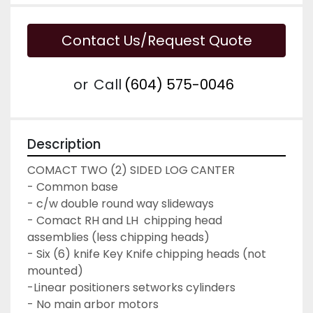
Contact Us/Request Quote
or
Call
(604) 575-0046
Description
COMACT TWO (2) SIDED LOG CANTER
- Common base
- c/w double round way slideways
- Comact RH and LH  chipping head 
assemblies (less chipping heads)
- Six (6) knife Key Knife chipping heads (not 
mounted)
-Linear positioners setworks cylinders
- No main arbor motors