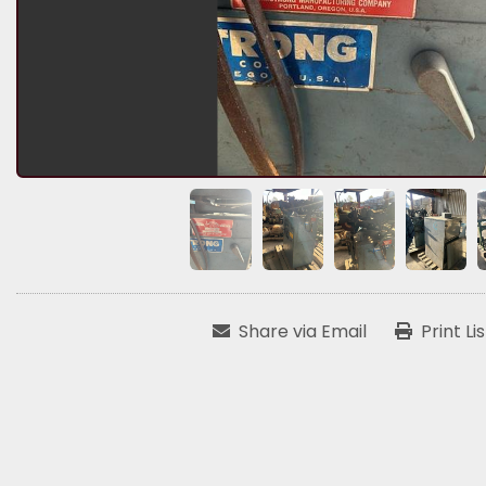
Share via Email
Print Li