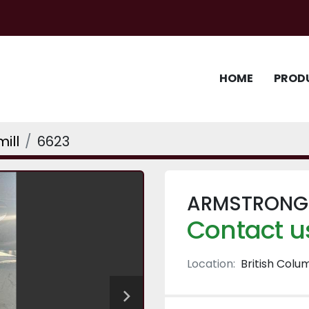
HOME
PROD
ill
6623
ARMSTRONG 
Contact us
Location:
British Colu