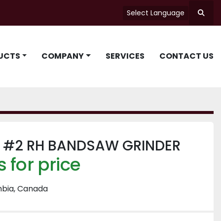
Select Language
Searc
UCTS
COMPANY
SERVICES
CONTACT US
#2 RH BANDSAW GRINDER
 for price
mbia, Canada