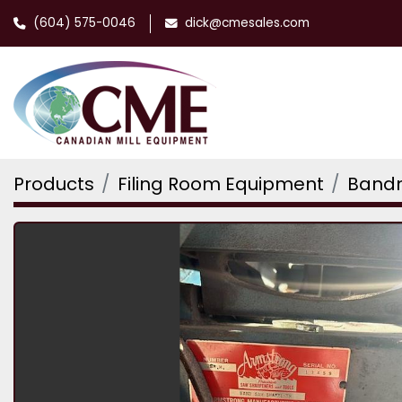
(604) 575-0046
dick@cmesales.com
Products
Filing Room Equipment
Bandm