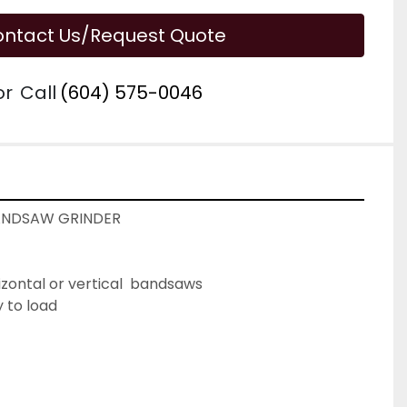
ntact Us/Request Quote
or
Call
(604) 575-0046
ANDSAW GRINDER
izontal or vertical  bandsaws
 to load