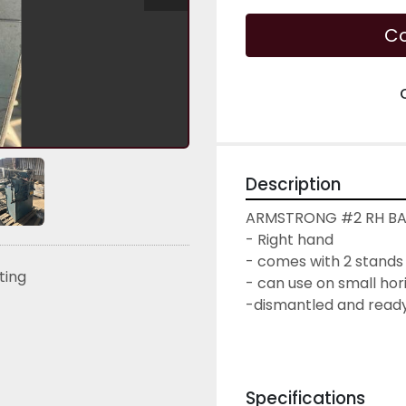
Co
Description
ARMSTRONG #2 RH B
- Right hand
- comes with 2 stands
sting
- can use on small hor
-dismantled and ready
Specifications