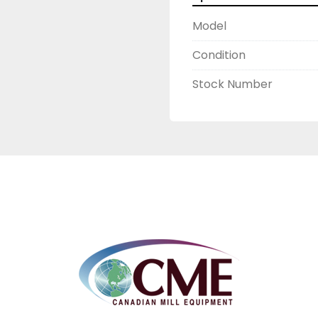
Model
Condition
Stock Number