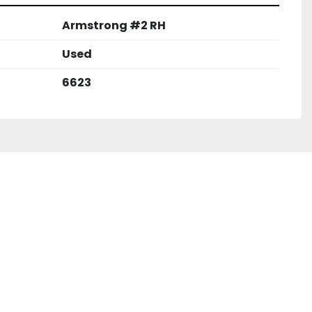
Armstrong #2 RH
Used
6623