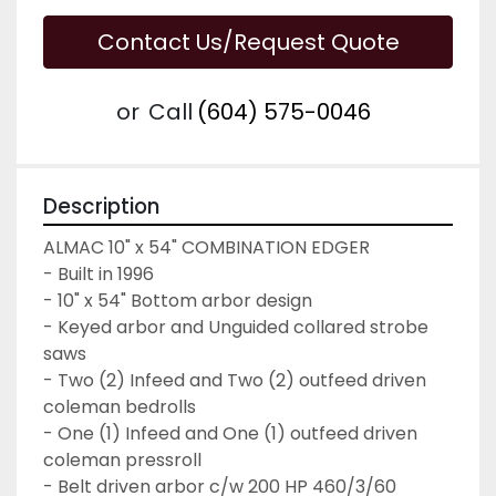
Contact Us/Request Quote
or
Call
(604) 575-0046
Description
ALMAC 10" x 54" COMBINATION EDGER
- Built in 1996
- 10" x 54" Bottom arbor design
- Keyed arbor and Unguided collared strobe 
saws
- Two (2) Infeed and Two (2) outfeed driven 
coleman bedrolls
- One (1) Infeed and One (1) outfeed driven 
coleman pressroll
- Belt driven arbor c/w 200 HP 460/3/60 