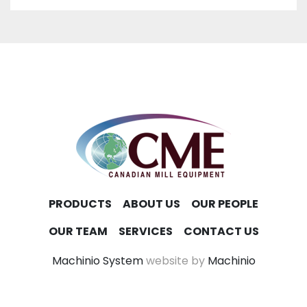
PRODUCTS
ABOUT US
OUR PEOPLE
OUR TEAM
SERVICES
CONTACT US
Machinio System
website by
Machinio