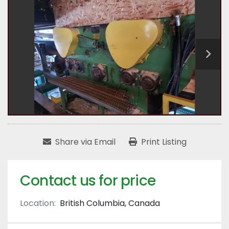
Share via Email
Print Listing
Contact us for price
Location:
British Columbia, Canada