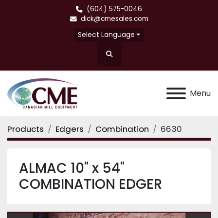
(604) 575-0046
dick@cmesales.com
Select Language
Search
Menu
Products
Edgers
Combination
6630
ALMAC 10" x 54"
COMBINATION EDGER