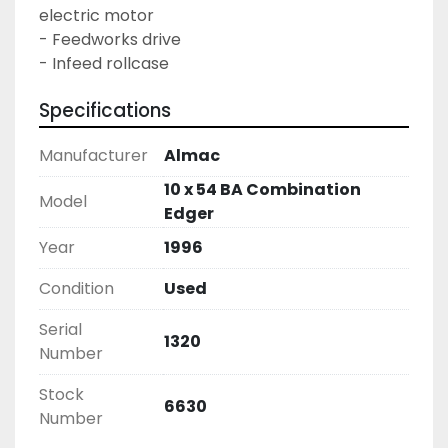
electric motor
- Feedworks drive
- Infeed rollcase
Specifications
Manufacturer
Almac
10 x 54 BA Combination
Model
Edger
Year
1996
Condition
Used
Serial
1320
Number
Stock
6630
Number