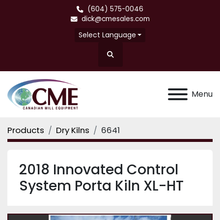
(604) 575-0046
dick@cmesales.com
Select Language
Search
Menu
Products
Dry Kilns
6641
2018 Innovated Control
System Porta Kiln XL-HT