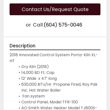
Contact Us/Request Quote
or
Call
(604) 575-0046
Description
2018 Innovated Control System Porta-Kiln XL-
HT
Dry Kiln (2018)
14,000 BD Ft. Cap
12’ Wide  x 47’ long
630,000 BTU/Hr. Propane Fired, Roy Pak 
Inc. Hot Water Boiler
 Fan system
Control Panel, Model TFR-100
AO Smith Water Heater Model TJ800S-