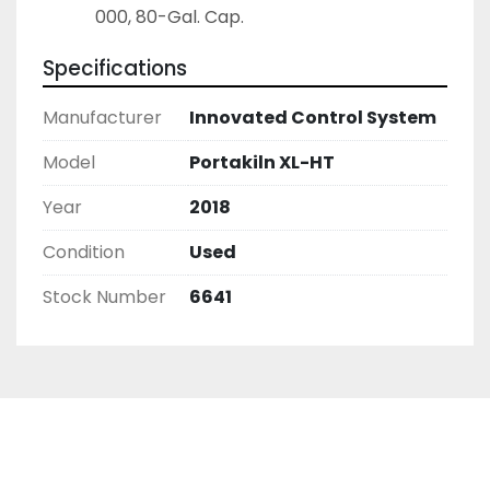
000, 80-Gal. Cap.
Specifications
Manufacturer
Innovated Control System
Model
Portakiln XL-HT
Year
2018
Condition
Used
Stock Number
6641