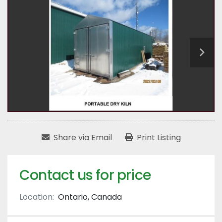
Share via Email
Print Listing
Contact us for price
Location:
Ontario, Canada