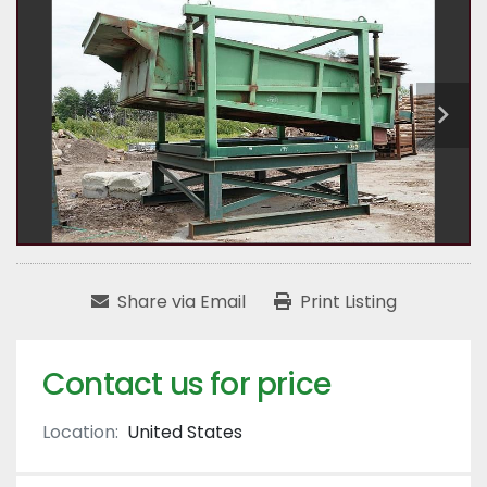
Share via Email
Print Listing
Contact us for price
Location:
United States