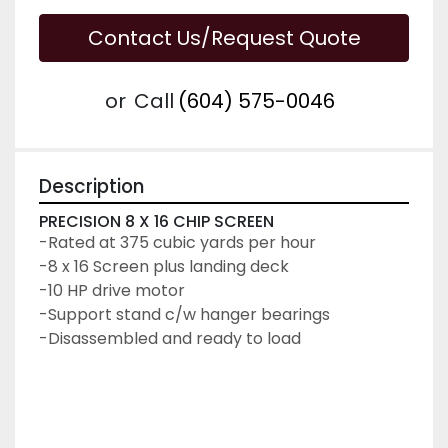
Contact Us/Request Quote
or
Call
(604) 575-0046
Description
PRECISION 8 X 16 CHIP SCREEN
-Rated at 375 cubic yards per hour
-8 x 16 Screen plus landing deck
-10 HP drive motor
-Support stand c/w hanger bearings
-Disassembled and ready to load