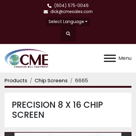
(604) 575-0046
dick@cmesales.com
Select Language
Search
Menu
Products
Chip Screens
6665
PRECISION 8 X 16 CHIP
SCREEN