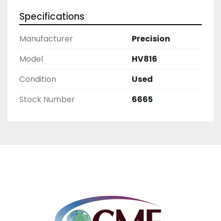
Specifications
Manufacturer
Precision
Model
HV816
Condition
Used
Stock Number
6665