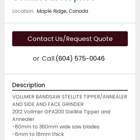
Location:
Maple Ridge, Canada
Contact Us/Request Quote
or
Call
(604) 575-0046
Description
VOLLMER BANDSAW STELLITE TIPPER/ANNEALER 
AND SIDE AND FACE GRINDER
2012 Vollmer GPA200 Stellite Tipper and 
Annealer
-80mm to 360mm wide saw blades
-6mm to 18mm thick