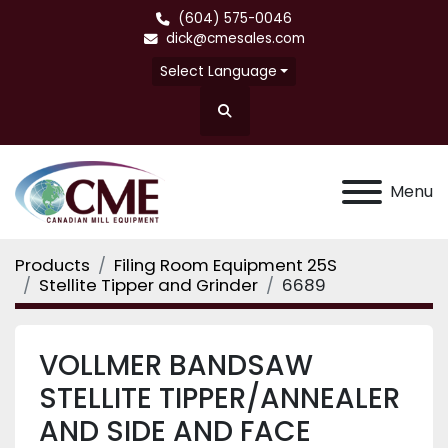
(604) 575-0046
dick@cmesales.com
Select Language
Search
Menu
Products
Filing Room Equipment 25S
Stellite Tipper and Grinder
6689
VOLLMER BANDSAW
STELLITE TIPPER/ANNEALER
AND SIDE AND FACE