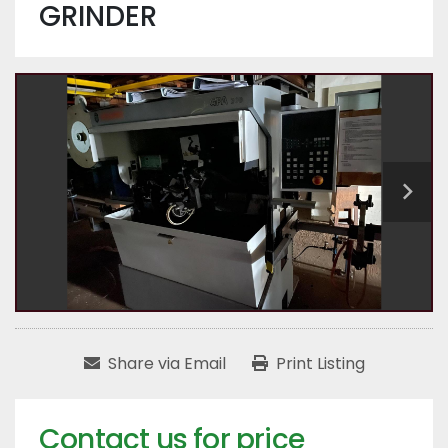
GRINDER
Share via Email
Print Listing
Contact us for price