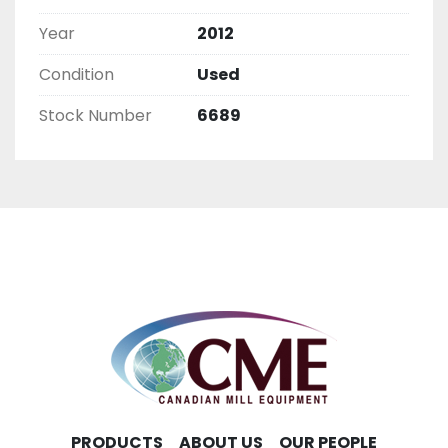
Year
2012
Condition
Used
Stock Number
6689
PRODUCTS
ABOUT US
OUR PEOPLE