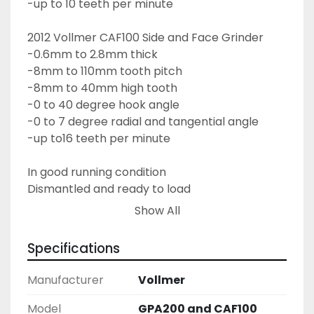
-up to 10 teeth per minute
2012 Vollmer CAF100 Side and Face Grinder
-0.6mm to 2.8mm thick
-8mm to 110mm tooth pitch
-8mm to 40mm high tooth
-0 to 40 degree hook angle
-0 to 7 degree radial and tangential angle
-up to16 teeth per minute
In good running condition
Dismantled and ready to load
Show All
Specifications
Manufacturer
Vollmer
Model
GPA200 and CAF100