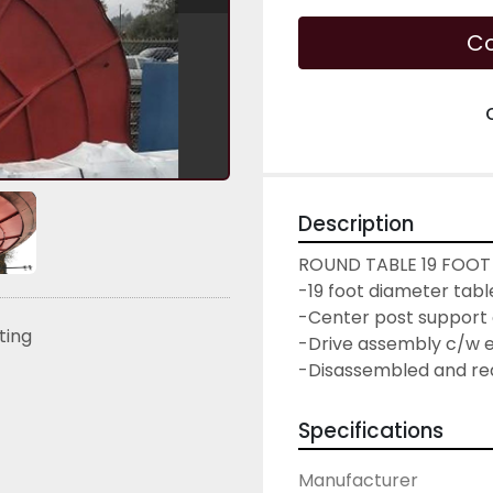
Co
Description
ROUND TABLE 19 FOOT
-19 foot diameter tab
-Center post support 
sting
-Drive assembly c/w el
-Disassembled and re
Specifications
Manufacturer