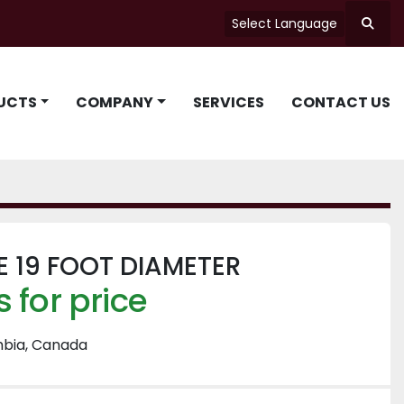
Select Language
Searc
UCTS
COMPANY
SERVICES
CONTACT US
 19 FOOT DIAMETER
 for price
mbia, Canada