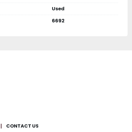
Used
6692
CONTACT US