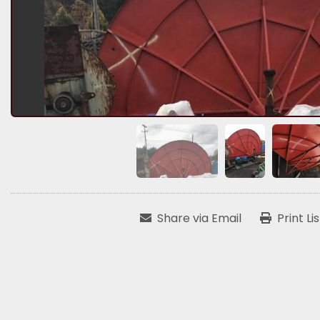
Share via Email
Print Li