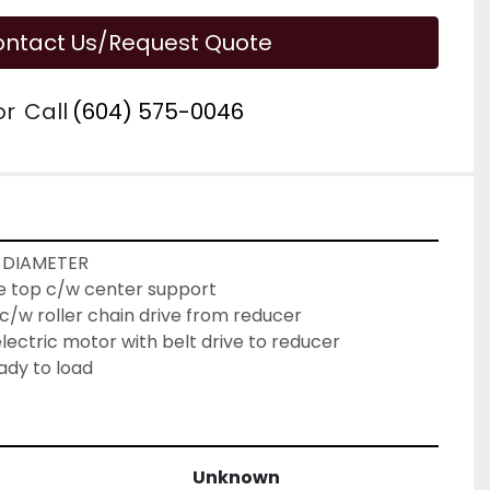
ntact Us/Request Quote
or
Call
(604) 575-0046
 DIAMETER
le top c/w center support
c/w roller chain drive from reducer
ectric motor with belt drive to reducer
ady to load
Unknown