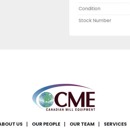
Condition
Stock Number
ABOUT US
OUR PEOPLE
OUR TEAM
SERVICES