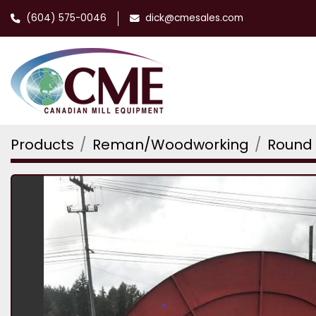
(604) 575-0046
dick@cmesales.com
Products
Reman/Woodworking
Round 