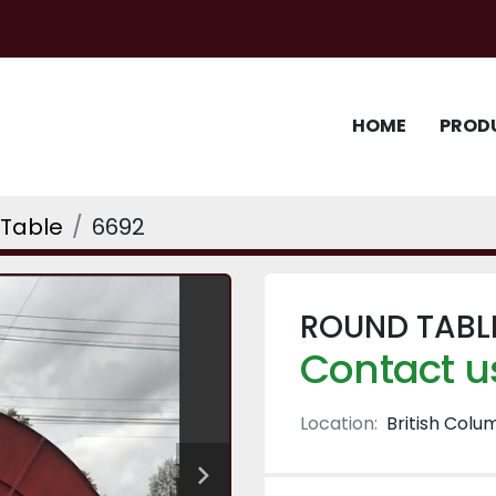
HOME
PROD
Table
6692
ROUND TABLE
Contact us
Location:
British Colu