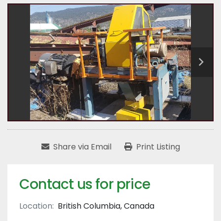
Share via Email
Print Listing
Contact us for price
Location:
British Columbia, Canada