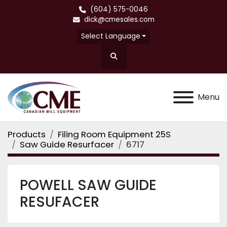
(604) 575-0046
dick@cmesales.com
Select Language
Search
Menu
Products
Filing Room Equipment 25S
Saw Guide Resurfacer
6717
POWELL SAW GUIDE
RESUFACER