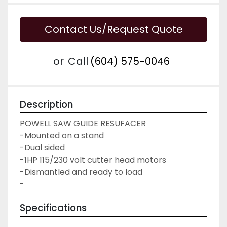
Contact Us/Request Quote
or
Call
(604) 575-0046
Description
POWELL SAW GUIDE RESUFACER
-Mounted on a stand
-Dual sided
-1HP 115/230 volt cutter head motors
-Dismantled and ready to load
-
Specifications