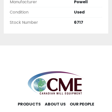
Manufacturer
Powell
Condition
Used
Stock Number
6717
PRODUCTS
ABOUT US
OUR PEOPLE