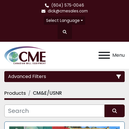
(604) 575-0046
dick@cmesales.com
Select Language
Search
Menu
Advanced Filters
Products
CM&E/USNR
Category
Sort by