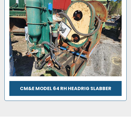
CM&E MODEL 64 RH HEADRIG SLABBER