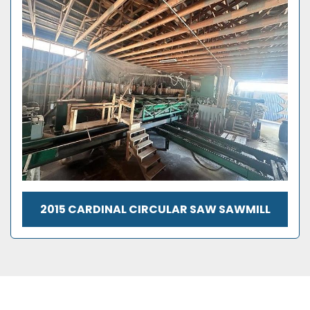
2015 CARDINAL CIRCULAR SAW SAWMILL