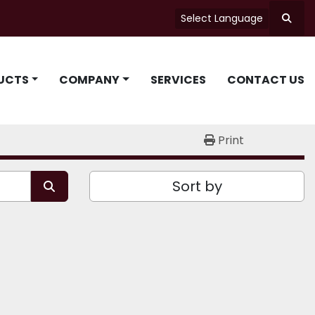
Select Language
Searc
UCTS
COMPANY
SERVICES
CONTACT US
Print
Sort by