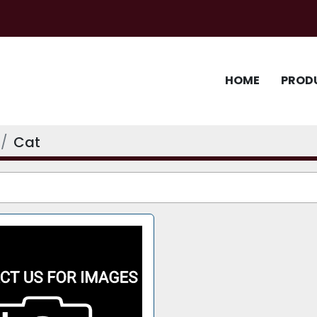
HOME
PROD
Cat