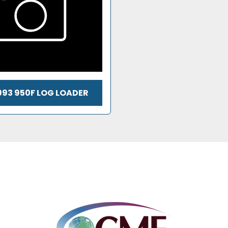
993 950F LOG LOADER