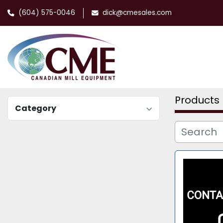
(604) 575-0046
dick@cmesales.com
Products
Category