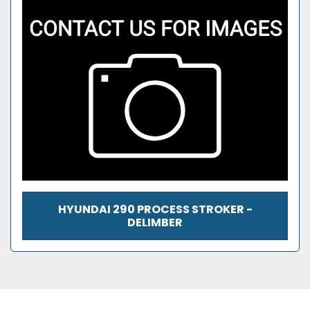
HYUNDAI 290 PROCESS STROKER -
DELIMBER