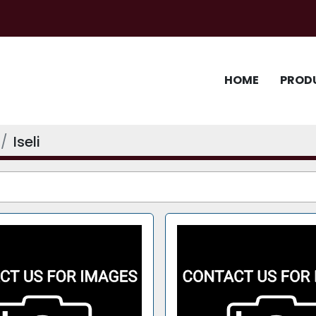
HOME
PROD
Iseli