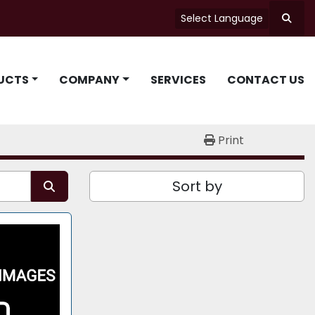
Select Language
Searc
UCTS
COMPANY
SERVICES
CONTACT US
Print
Sort by