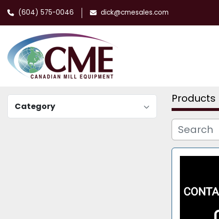
(604) 575-0046
dick@cmesales.com
Products
Category