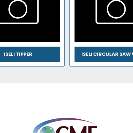
ISELI TIPPER
ISELI CIRCULAR SAW