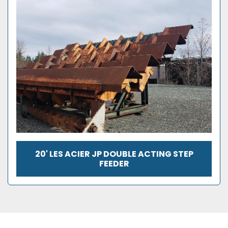
20' LES ACIER JP DOUBLE ACTING STEP
FEEDER