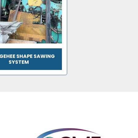
CGEHEE SHAPE SAWING
SYSTEM