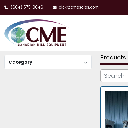
(604) 575-0046
dick@cmesales.com
Products
Category