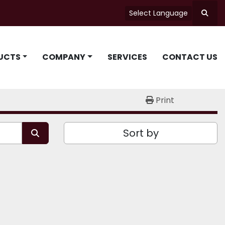
Select Language
Searc
UCTS
COMPANY
SERVICES
CONTACT US
Print
Sort by