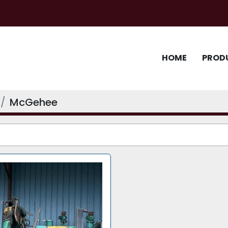
HOME
PROD
McGehee