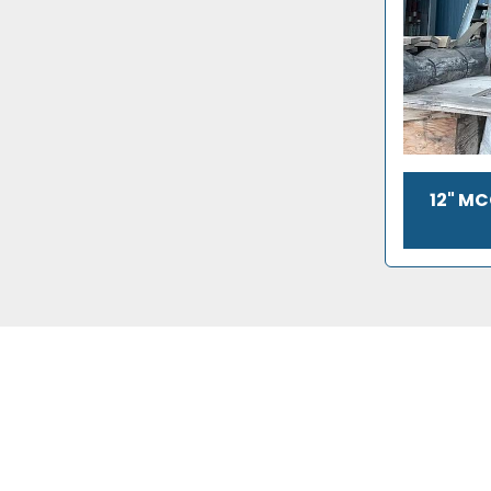
12" M