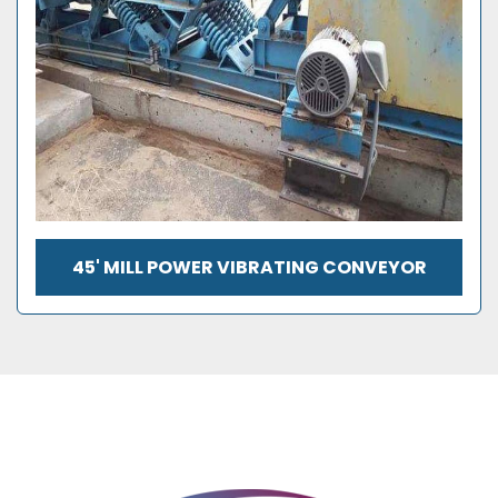
45' MILL POWER VIBRATING CONVEYOR