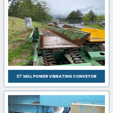
37' MILL POWER VIBRATING CONVEYOR